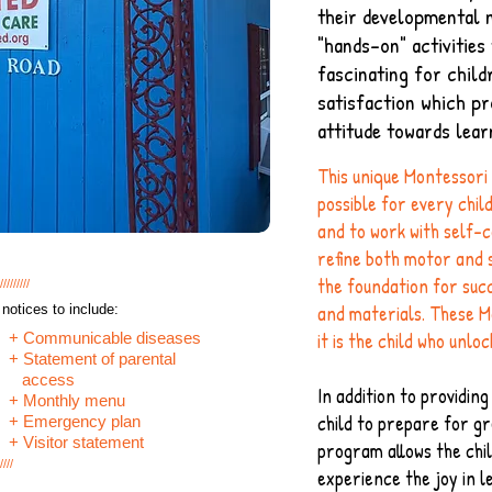
their developmental 
"hands-on" activities
fascinating for child
satisfaction which pr
attitude towards lear
This unique Montessori
possible for every chil
and to work with self-
refine both motor and se
the foundation for succ
/////////
and materials. These M
notices to include:
it is the child who unloc
+ Communicable diseases
+ Statement of parental
access
In addition to providin
+ Monthly menu
child to prepare for g
+ Emergency plan
+ Visitor statement
program allows the chil
////
experience the joy in 