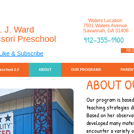
Waters Location
7501 Waters Avenue
. J. Ward
Savannah, GA 31406
sori Preschool
912-355-1900
REG
Like & Subscribe
eschool 2.0
ABOUT
OUR PROGRAMS
PAREN
ABOUT O
Our program is based 
teaching strategies d
Based on her observat
developed many mater
encounter a variety o