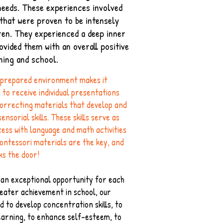
needs. These experiences involved
 that were proven to be intensely
ren. They experienced a deep inner
ovided them with an overall positive
ning and school.
 prepared environment makes it
d to receive individual presentations
correcting materials that develop and
nsorial skills. These skills serve as
ess with language and math activities
ontessori materials are the key, and
ks the door!​
g an exceptional opportunity for each
reater achievement in school, our
d to develop concentration skills, to
learning, to enhance self-esteem, to