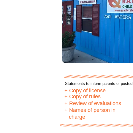
/////////////////////////////////////////////////////////////////////////////
Statements to inform parents of posted 
+ Copy of license
+ Copy of rules
+ Review of evaluations
+ Names of person in
charge
//////////////////////////////////////////////////////////////////////////////////