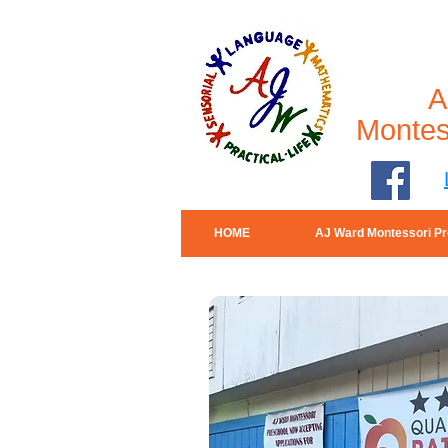
A
Montes
HOME
AJ Ward Montessori Pr