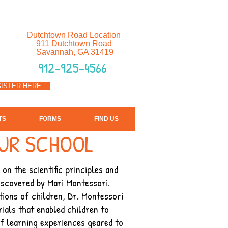
Dutchtown Road Location
911 Dutchtown Road
Savannah, GA 31419
912-925-4566
ISTER HERE
TS
FORMS
FIND US
UR SCHOOL
on the scientific principles and
iscovered by Mari Montessori.
ions of children, Dr. Montessori
ials that enabled children to
f learning experiences geared to