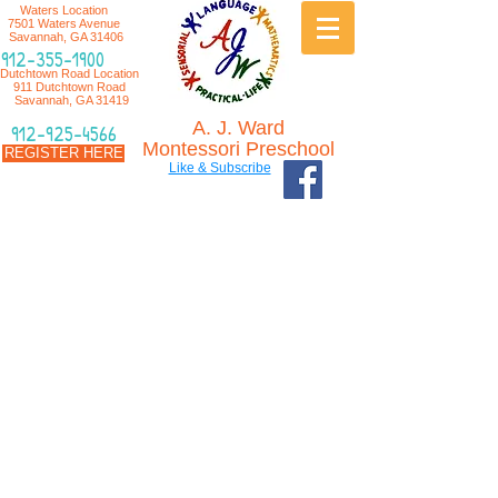
Waters Location
7501 Waters Avenue
Savannah, GA 31406
912-355-1900
Dutchtown Road Location
911 Dutchtown Road
Savannah, GA 31419
A. J. Ward
912-925-4566
Montessori Preschool
REGISTER HERE
Like & Subscribe