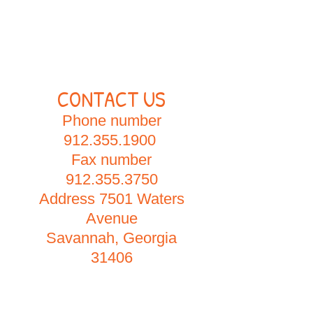
CONTACT US
Phone number
912.355.1900
Fax number
912.355.3750
Address 7501 Waters
Avenue
Savannah, Georgia
31406