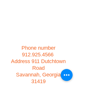
Phone number
912.925.4566
Address 911 Dutchtown
Road
Savannah, Georgia
31419